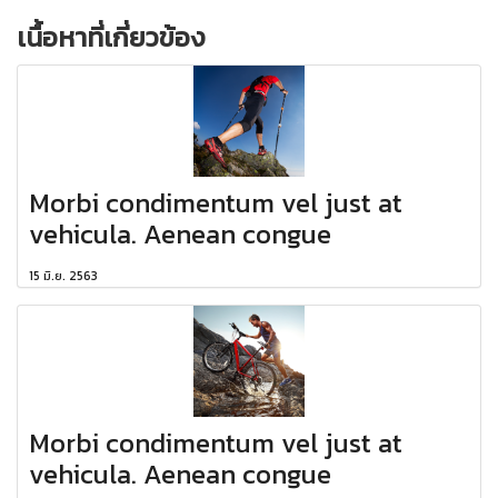
เนื้อหาที่เกี่ยวข้อง
Morbi condimentum vel just at
vehicula. Aenean congue
15 มิ.ย. 2563
Morbi condimentum vel just at
vehicula. Aenean congue