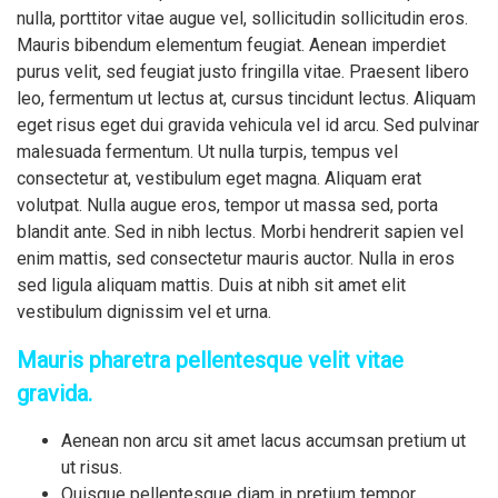
nulla, porttitor vitae augue vel, sollicitudin sollicitudin eros.
Mauris bibendum elementum feugiat. Aenean imperdiet
purus velit, sed feugiat justo fringilla vitae. Praesent libero
leo, fermentum ut lectus at, cursus tincidunt lectus. Aliquam
eget risus eget dui gravida vehicula vel id arcu. Sed pulvinar
malesuada fermentum. Ut nulla turpis, tempus vel
consectetur at, vestibulum eget magna. Aliquam erat
volutpat. Nulla augue eros, tempor ut massa sed, porta
blandit ante. Sed in nibh lectus. Morbi hendrerit sapien vel
enim mattis, sed consectetur mauris auctor. Nulla in eros
sed ligula aliquam mattis. Duis at nibh sit amet elit
vestibulum dignissim vel et urna.
Mauris pharetra pellentesque velit vitae
gravida.
Aenean non arcu sit amet lacus accumsan pretium ut
ut risus.
Quisque pellentesque diam in pretium tempor.