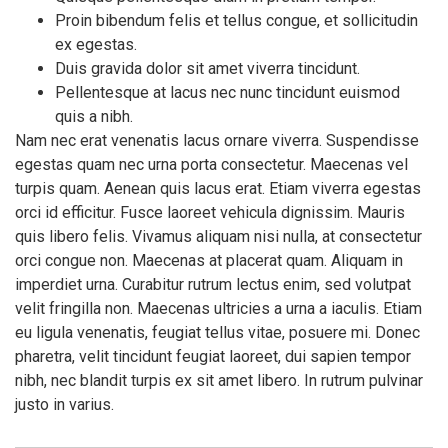
Proin bibendum felis et tellus congue, et sollicitudin
ex egestas.
Duis gravida dolor sit amet viverra tincidunt.
Pellentesque at lacus nec nunc tincidunt euismod
quis a nibh.
Nam nec erat venenatis lacus ornare viverra. Suspendisse
egestas quam nec urna porta consectetur. Maecenas vel
turpis quam. Aenean quis lacus erat. Etiam viverra egestas
orci id efficitur. Fusce laoreet vehicula dignissim. Mauris
quis libero felis. Vivamus aliquam nisi nulla, at consectetur
orci congue non. Maecenas at placerat quam. Aliquam in
imperdiet urna. Curabitur rutrum lectus enim, sed volutpat
velit fringilla non. Maecenas ultricies a urna a iaculis. Etiam
eu ligula venenatis, feugiat tellus vitae, posuere mi. Donec
pharetra, velit tincidunt feugiat laoreet, dui sapien tempor
nibh, nec blandit turpis ex sit amet libero. In rutrum pulvinar
justo in varius.