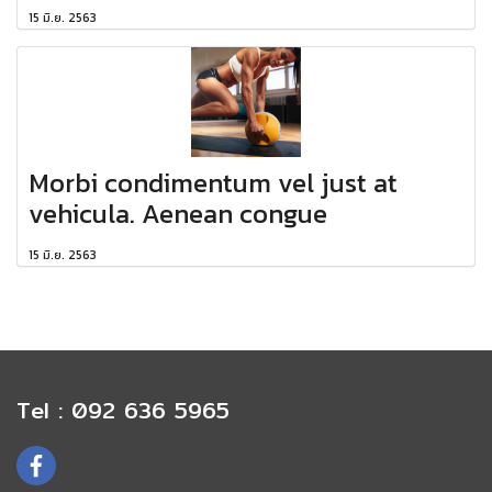
15 มิ.ย. 2563
Morbi condimentum vel just at
vehicula. Aenean congue
15 มิ.ย. 2563
Tel : 092 636 5965