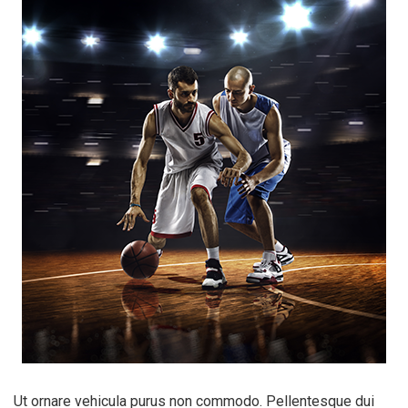
Ut ornare vehicula purus non commodo. Pellentesque dui