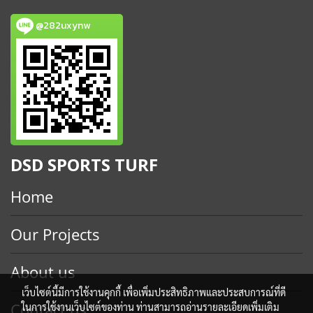
@282uxynw
DSD SPORTS TURF
Home
Our Projects
About us
เว็บไซต์นี้มีการใช้งานคุกกี้ เพื่อเพิ่มประสิทธิภาพและประสบการณ์ที่ดี
Contact us
ในการใช้งานเว็บไซต์ของท่าน ท่านสามารถอ่านรายละเอียดเพิ่มเติม