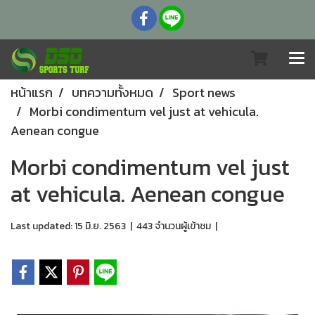
หน้าแรก
บทความทั้งหมด
Sport news
Morbi condimentum vel just at vehicula.
Aenean congue
Morbi condimentum vel just
at vehicula. Aenean congue
Last updated: 15 มิ.ย. 2563
|
443 จำนวนผู้เข้าชม
|