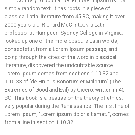
Contrary to popular belief, Lorem Ipsum is not
simply random text. It has roots in a piece of
classical Latin literature from 45 BC, making it over
2000 years old. Richard McClintock, a Latin
professor at Hampden-Sydney College in Virginia,
looked up one of the more obscure Latin words,
consectetur, from a Lorem Ipsum passage, and
going through the cites of the word in classical
literature, discovered the undoubtable source.
Lorem Ipsum comes from sections 1.10.32 and
1.10.33 of "de Finibus Bonorum et Malorum" (The
Extremes of Good and Evil) by Cicero, written in 45
BC. This book is a treatise on the theory of ethics,
very popular during the Renaissance. The first line of
Lorem Ipsum, "Lorem ipsum dolor sit amet..", comes
from a line in section 1.10.32.