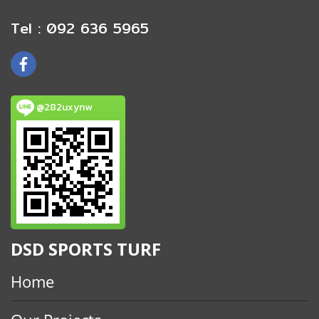
Tel : 092 636 5965
@282uxynw
DSD SPORTS TURF
Home