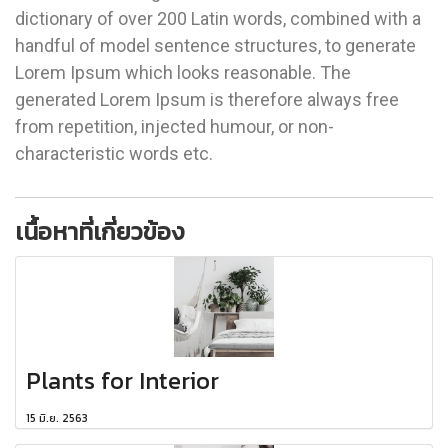
dictionary of over 200 Latin words, combined with a
handful of model sentence structures, to generate
Lorem Ipsum which looks reasonable. The
generated Lorem Ipsum is therefore always free
from repetition, injected humour, or non-
characteristic words etc.
เนื้อหาที่เกี่ยวข้อง
Plants for Interior
15 มิ.ย. 2563