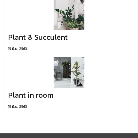
Plant & Succulent
15 มิ.ย. 2563
Plant in room
15 มิ.ย. 2563