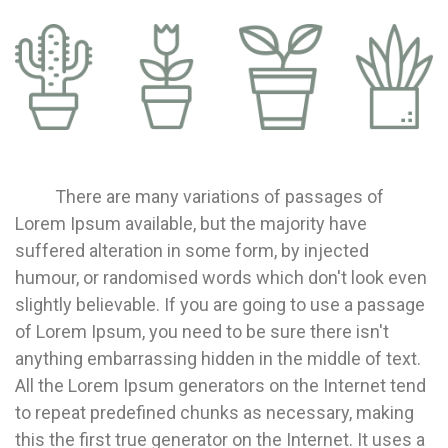
There are many variations of passages of
Lorem Ipsum available, but the majority have
suffered alteration in some form, by injected
humour, or randomised words which don't look even
slightly believable. If you are going to use a passage
of Lorem Ipsum, you need to be sure there isn't
anything embarrassing hidden in the middle of text.
All the Lorem Ipsum generators on the Internet tend
to repeat predefined chunks as necessary, making
this the first true generator on the Internet. It uses a