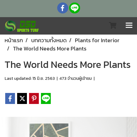
หน้าแรก
บทความทั้งหมด
Plants for Interior
The World Needs More Plants
The World Needs More Plants
Last updated: 15 มิ.ย. 2563
|
473 จำนวนผู้เข้าชม
|