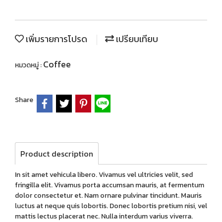
เพิ่มรายการโปรด
เปรียบเทียบ
Coffee
หมวดหมู่ :
Share
Product description
In sit amet vehicula libero. Vivamus vel ultricies velit, sed
fringilla elit. Vivamus porta accumsan mauris, at fermentum
dolor consectetur et. Nam ornare pulvinar tincidunt. Mauris
luctus at neque quis lobortis. Donec lobortis pretium nisi, vel
mattis lectus placerat nec. Nulla interdum varius viverra.