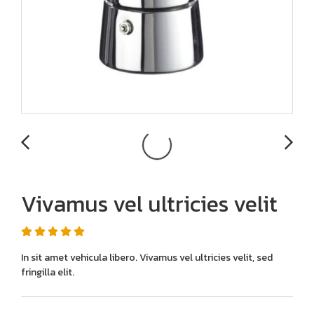
Vivamus vel ultricies velit
In sit amet vehicula libero. Vivamus vel ultricies velit, sed
fringilla elit.