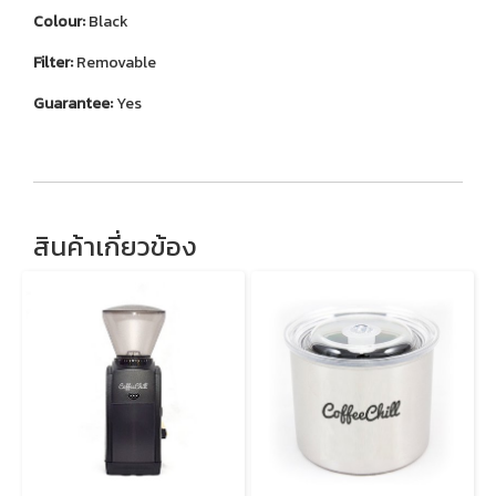
Colour:
Black
Filter:
Removable
Guarantee:
Yes
สินค้าเกี่ยวข้อง