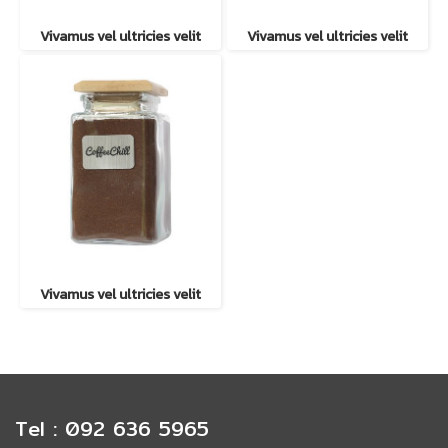
Vivamus vel ultricies velit
Vivamus vel ultricies velit
Vivamus vel ultricies velit
Tel : 092 636 5965