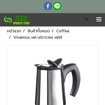
หน้าแรก
สินค้าทั้งหมด
Coffee
Vivamus vel ultricies velit