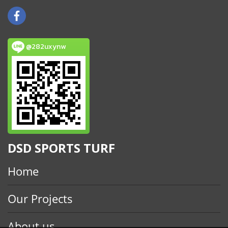
@282uxynw
DSD SPORTS TURF
Home
Our Projects
About us