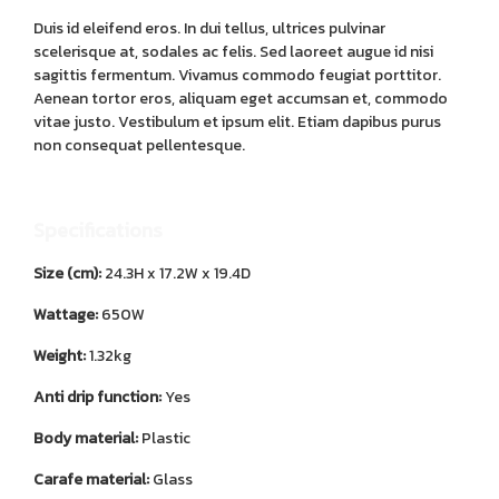
Duis id eleifend eros. In dui tellus, ultrices pulvinar
scelerisque at, sodales ac felis. Sed laoreet augue id nisi
sagittis fermentum. Vivamus commodo feugiat porttitor.
Aenean tortor eros, aliquam eget accumsan et, commodo
vitae justo. Vestibulum et ipsum elit. Etiam dapibus purus
non consequat pellentesque.
Specifications
Size (cm):
24.3H x 17.2W x 19.4D
Wattage:
650W
Weight:
1.32kg
Anti drip function:
Yes
Body material:
Plastic
Carafe material:
Glass