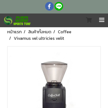
หน้าแรก
สินค้าทั้งหมด
Coffee
Vivamus vel ultricies velit