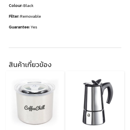
Colour:
Black
Filter:
Removable
Guarantee:
Yes
สินค้าเกี่ยวข้อง