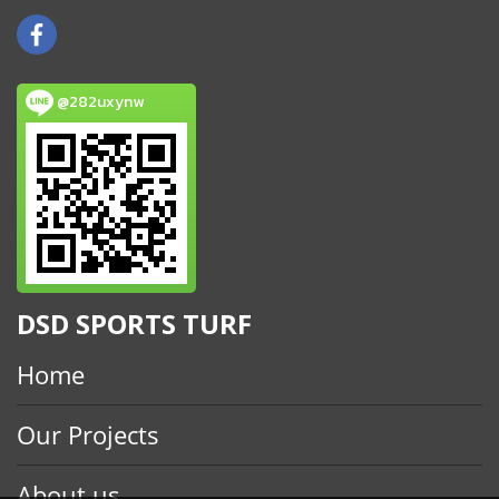
@282uxynw
DSD SPORTS TURF
Home
Our Projects
About us