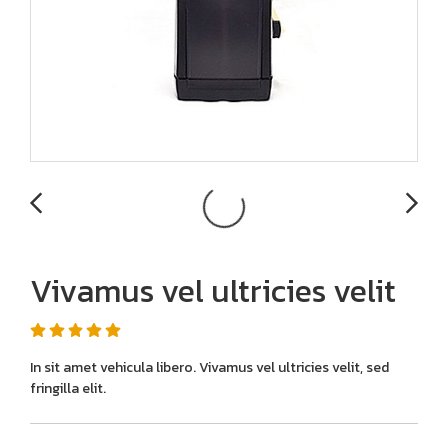
Vivamus vel ultricies velit
In sit amet vehicula libero. Vivamus vel ultricies velit, sed
fringilla elit.