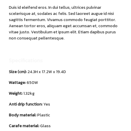
Duis id eleifend eros. In dui tellus, ultrices pulvinar
scelerisque at, sodales ac felis. Sed laoreet augue id nisi
sagittis fermentum. Vivamus commodo feugiat porttitor.
Aenean tortor eros, aliquam eget accumsan et, commodo
vitae justo. Vestibulum et ipsum elit. Etiam dapibus purus
non consequat pellentesque.
Specifications
Size (cm):
24.3H x 17.2W x 19.4D
Wattage:
650W
Weight:
1.32kg
Anti drip function:
Yes
Body material:
Plastic
Carafe material:
Glass