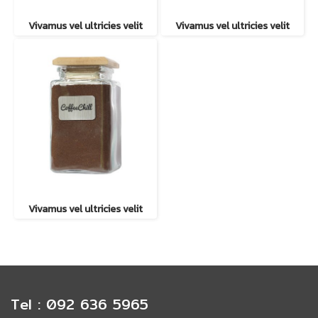
Vivamus vel ultricies velit
Vivamus vel ultricies velit
Vivamus vel ultricies velit
Tel : 092 636 5965