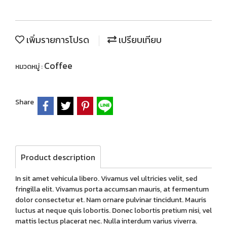
เพิ่มรายการโปรด
เปรียบเทียบ
Coffee
หมวดหมู่ :
Share
Product description
In sit amet vehicula libero. Vivamus vel ultricies velit, sed
fringilla elit. Vivamus porta accumsan mauris, at fermentum
dolor consectetur et. Nam ornare pulvinar tincidunt. Mauris
luctus at neque quis lobortis. Donec lobortis pretium nisi, vel
mattis lectus placerat nec. Nulla interdum varius viverra.